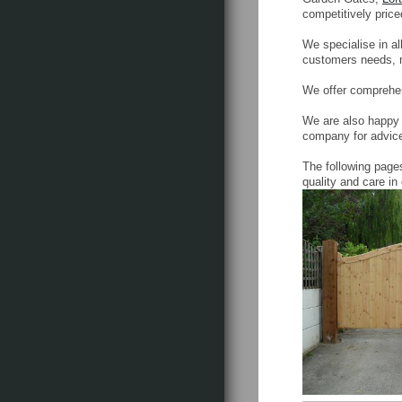
competitively price
We specialise in al
customers needs, n
We offer comprehen
We are also happy t
company for advice,
The following page
quality and care in