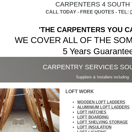
CARPENTERS 4 SOUTH
CALL TODAY - FREE QUOTES - TEL:
'THE CARPENTERS YOU C
WE COVER ALL OF THE SO
5 Years Guarantee.
CARPENTRY SERVICES SO
Suppliers & Installers including:
LOFT WORK
WOODEN LOFT LADDERS
ALUMINIUM LOFT LADDERS
LOFT HATCHES
LOFT BOARDING
LOFT SHELVING STORAGE
LOFT INSULATION