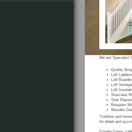
We are Specialist S
Quality Bes
Loft Ladder
Loft Boardi
Loft Storag
Loft Insulat
Staircase R
Stair Repair
Bespoke Wo
Wooden Gar
Tradition and hones
for detail and acco
Garden Gates,
Lof