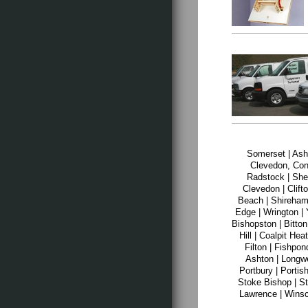
Somerset | Ashc
Clevedon, Con
Radstock | Shep
Clevedon | Clift
Beach | Shirehamp
Edge | Wrington | 
Bishopston | Bitton
Hill | Coalpit He
Filton | Fishpo
Ashton | Longwe
Portbury | Portish
Stoke Bishop | St
Lawrence | Winsc