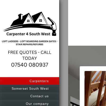
Carpenters
Somerset South West
Contact us
Our company