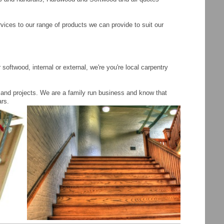
vices to our range of products we can provide to suit our
oftwood, internal or external, we're you're local carpentry
 and projects. We are a family run business and know that
ars.