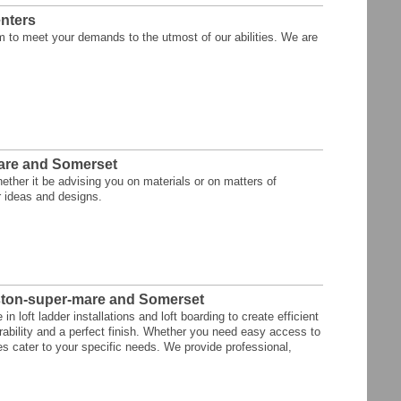
nters
m to meet your demands to the utmost of our abilities. We are
are and Somerset
ther it be advising you on materials or on matters of
r ideas and designs.
eston-super-mare and Somerset
 loft ladder installations and loft boarding to create efficient
rability and a perfect finish. Whether you need easy access to
ices cater to your specific needs. We provide professional,