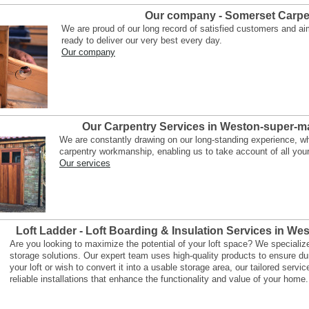
Our company - Somerset Carpe
We are proud of our long record of satisfied customers and ai
ready to deliver our very best every day.
Our company
Our Carpentry Services in Weston-super-m
We are constantly drawing on our long-standing experience, whe
carpentry workmanship, enabling us to take account of all you
Our services
Loft Ladder - Loft Boarding & Insulation Services in W
Are you looking to maximize the potential of your loft space? We specialize in
storage solutions. Our expert team uses high-quality products to ensure du
your loft or wish to convert it into a usable storage area, our tailored serv
reliable installations that enhance the functionality and value of your home.