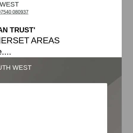
 WEST
07540 080937
AN TRUST'
MERSET AREAS
...
UTH WEST