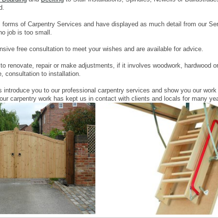
d.
l forms of Carpentry Services and have displayed as much detail from our Ser
o job is too small.
sive free consultation to meet your wishes and are available for advice.
o renovate, repair or make adjustments, if it involves woodwork, hardwood or s
 consultation to installation.
s introduce you to our professional carpentry services and show you our work
 our carpentry work has kept us in contact with clients and locals for many ye