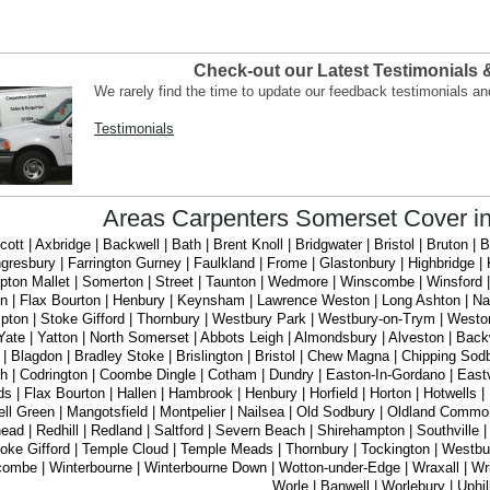
Check-out our Latest Testimonials
We rarely find the time to update our feedback testimonials a
Testimonials
Areas Carpenters Somerset Cover i
ott | Axbridge | Backwell | Bath | Brent Knoll | Bridgwater | Bristol | Bruton |
gresbury | Farrington Gurney | Faulkland | Frome | Glastonbury | Highbridge
ton Mallet | Somerton | Street | Taunton | Wedmore | Winscombe | Winsford | 
on | Flax Bourton | Henbury | Keynsham | Lawrence Weston | Long Ashton | Nail
ton | Stoke Gifford | Thornbury | Westbury Park | Westbury-on-Trym | Westo
Yate | Yatton | North Somerset | Abbots Leigh | Almondsbury | Alveston | Back
 | Blagdon | Bradley Stoke | Brislington | Bristol | Chew Magna | Chipping Sodbu
ath | Codrington | Coombe Dingle | Cotham | Dundry | Easton-In-Gordano | Eastv
nds | Flax Bourton | Hallen | Hambrook | Henbury | Horfield | Horton | Hotwell
ll Green | Mangotsfield | Montpelier | Nailsea | Old Sodbury | Oldland Common |
ead | Redhill | Redland | Saltford | Severn Beach | Shirehampton | Southville | 
oke Gifford | Temple Cloud | Temple Meads | Thornbury | Tockington | Westbu
ombe | Winterbourne | Winterbourne Down | Wotton-under-Edge | Wraxall | Wrin
Worle | Banwell | Worlebury | Uphil