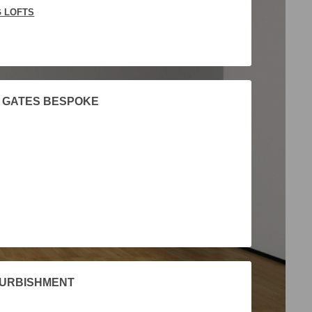
G LOFTS
 GATES BESPOKE
FURBISHMENT