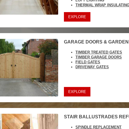
LOFT LIGHTING
THERMAL WRAP INSULATIN
EXPLORE
GARAGE DOORS & GARDEN
TIMBER TREATED GATES
TIMBER GARAGE DOORS
FIELD GATES
DRIVEWAY GATES
EXPLORE
STAIR BALLUSTRADES RE
SPINDLE REPLACEMENT