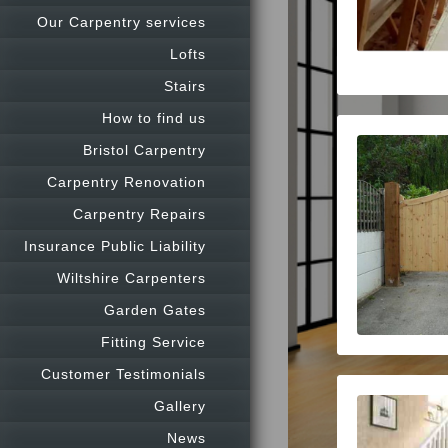
Our Carpentry services
Lofts
Stairs
How to find us
Bristol Carpentry
Carpentry Renovation
Carpentry Repairs
Insurance Public Liability
Wiltshire Carpenters
Garden Gates
Fitting Service
Customer Testimonials
Gallery
News