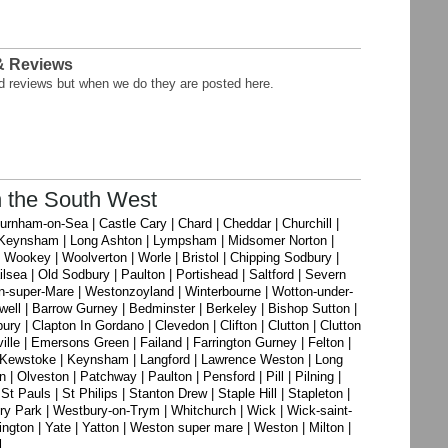
 & Reviews
nd reviews but when we do they are posted here.
n the South West
 Burnham-on-Sea | Castle Cary | Chard | Cheddar | Churchill |
 | Keynsham | Long Ashton | Lympsham | Midsomer Norton |
Wookey | Woolverton | Worle | Bristol | Chipping Sodbury |
sea | Old Sodbury | Paulton | Portishead | Saltford | Severn
n-super-Mare | Westonzoyland | Winterbourne | Wotton-under-
well | Barrow Gurney | Bedminster | Berkeley | Bishop Sutton |
ry | Clapton In Gordano | Clevedon | Clifton | Clutton | Clutton
ille | Emersons Green | Failand | Farrington Gurney | Felton |
s | Kewstoke | Keynsham | Langford | Lawrence Weston | Long
 Olveston | Patchway | Paulton | Pensford | Pill | Pilning |
St Pauls | St Philips | Stanton Drew | Staple Hill | Stapleton |
ry Park | Westbury-on-Trym | Whitchurch | Wick | Wick-saint-
gton | Yate | Yatton | Weston super mare | Weston | Milton |
l