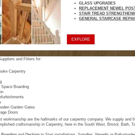
GLASS UPGRADES
REPLACEMENT NEWEL POS
STAIR TREAD STRENGTHEN
GENERAL STAIRCASE REPA
EXPLORE
uppliers and Fitters for:
poke Carpentry
s
ng
e Space Boarding
ion
efurbishments
s
oden Garden Gates
age Doors
t workmanship are the hallmarks of our carpentry company. We supply and fit a
mplished craftsmanship in Carpentry, here in the South West, Bristol, Bath, 
t Boarding
and
Decking
to Stair installations, Spindles, Newells or Ballustra