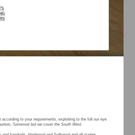
TS
ING
IRS
ccording to your requirements, exploiting to the full our eye
Taunton,
Somerset but we cover the South West
.
des and handrails, Hardwood and Softwood and all quotes