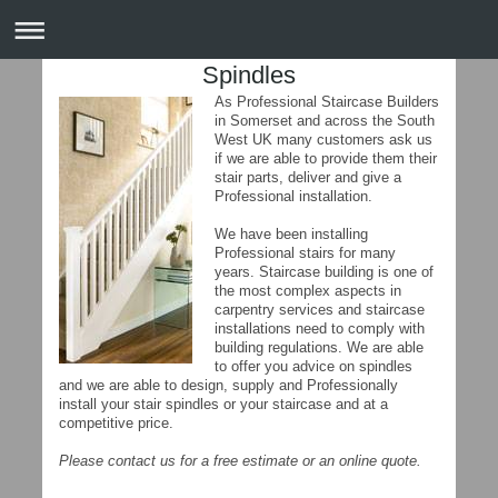
Spindles
As Professional Staircase Builders
in Somerset and across the South
West UK many customers ask us
if we are able to provide them their
stair parts, deliver and give a
Professional installation.
We have been installing
Professional stairs for many
years. Staircase building is one of
the most complex aspects in
carpentry services and staircase
installations need to comply with
building regulations. We are able
to offer you advice on spindles
and we are able to design, supply and Professionally
install your stair spindles or your staircase and at a
competitive price.
Please contact us for a free estimate or an online quote.