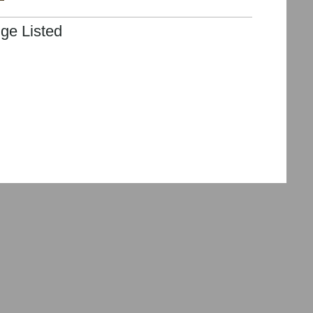
ge Listed