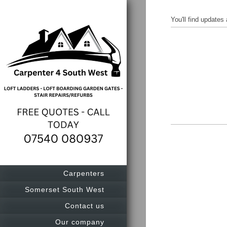
You'll find update
Carpenters
Somerset South West
Contact us
Our company