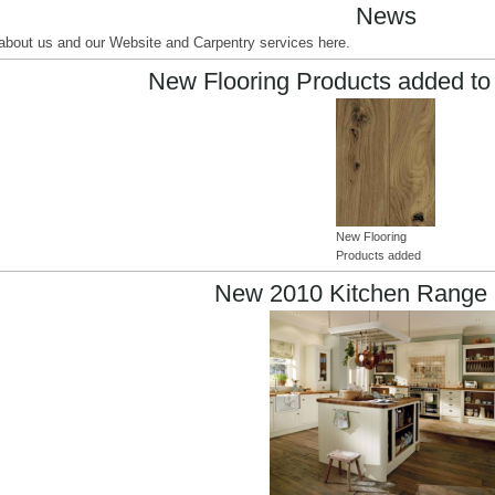
News
s about us and our Website and Carpentry services here.
New Flooring Products added to
New Flooring
Products added
New 2010 Kitchen Range 