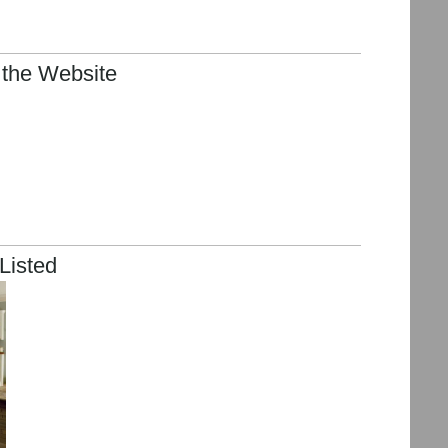
 the Website
Listed