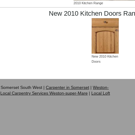
2010 Kitchen Range
New 2010 Kitchen Doors Ran
New 2010 Kitchen
Doors
 Somerset South West |
Carpenter in Somerset
|
Weston-
|
Local Carpentry Services Weston-super-Mare
|
Local Loft