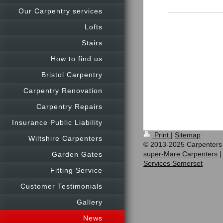
Our Carpentry services
Lofts
Stairs
How to find us
Bristol Carpentry
Carpentry Renovation
Carpentry Repairs
Insurance Public Liability
Print
|
Sitemap
Wiltshire Carpenters
© 2013-2025 Carpenters
super-Mare Carpenters
Garden Gates
Services Somerset
Fitting Service
Customer Testimonials
Gallery
News