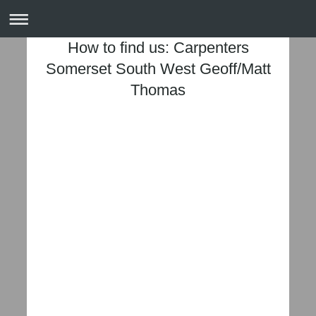
How to find us: Carpenters
Somerset South West Geoff/Matt
Thomas