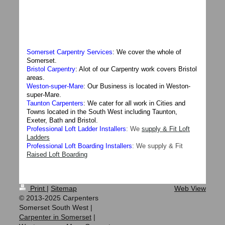
Somerset Carpentry Services
: We cover the whole of
Somerset.
Bristol Carpentry
: Alot of our Carpentry work covers Bristol
areas.
Weston-super-Mare
: Our Business is located in Weston-
super-Mare.
Taunton Carpenters
: We cater for all work in Cities and
Towns located in the South West including Taunton,
Exeter, Bath and Bristol.
Professional Loft Ladder Installers
: We
supply & Fit Loft
Ladders
Professional Loft Boarding Installers
: We
supply & Fit
Raised Loft Boarding
Print
|
Sitemap
Web View
© 2013-2025 Carpenters
Somerset South West |
Carpenter in Somerset
|