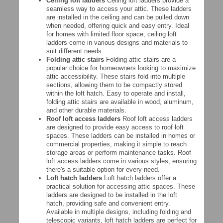
Ceiling loft ladders
Ceiling loft ladders provide a
seamless way to access your attic. These ladders
are installed in the ceiling and can be pulled down
when needed, offering quick and easy entry. Ideal
for homes with limited floor space, ceiling loft
ladders come in various designs and materials to
suit different needs.
Folding attic stairs
Folding attic stairs are a
popular choice for homeowners looking to maximize
attic accessibility. These stairs fold into multiple
sections, allowing them to be compactly stored
within the loft hatch. Easy to operate and install,
folding attic stairs are available in wood, aluminum,
and other durable materials.
Roof loft access ladders
Roof loft access ladders
are designed to provide easy access to roof loft
spaces. These ladders can be installed in homes or
commercial properties, making it simple to reach
storage areas or perform maintenance tasks. Roof
loft access ladders come in various styles, ensuring
there's a suitable option for every need.
Loft hatch ladders
Loft hatch ladders offer a
practical solution for accessing attic spaces. These
ladders are designed to be installed in the loft
hatch, providing safe and convenient entry.
Available in multiple designs, including folding and
telescopic variants, loft hatch ladders are perfect for