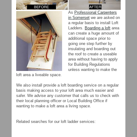
As
Professional Carpenters
in Somerset
we are asked on
a regular basis to install Loft
Ladders.
Boarding a loft
area
can create a huge amount of
additional space prior to
going one step further by
insulating and boarding out
the roof to create a useable
area without having to apply
for Building Regulations
unless wanting to make the
loft area a liveable space.
We also install provide a loft boarding service on a regular
basis making access to your loft area much easier and
safer. We advise any customer that calls us to check with
their local planning officer or Local Building Office if
wanting to make a loft area a living space.
Related searches for our loft ladder services: