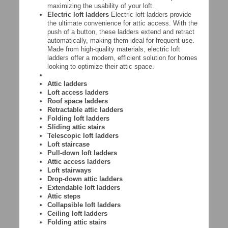
maximizing the usability of your loft.
Electric loft ladders
Electric loft ladders provide
the ultimate convenience for attic access. With the
push of a button, these ladders extend and retract
automatically, making them ideal for frequent use.
Made from high-quality materials, electric loft
ladders offer a modern, efficient solution for homes
looking to optimize their attic space.
Attic ladders
Loft access ladders
Roof space ladders
Retractable attic ladders
Folding loft ladders
Sliding attic stairs
Telescopic loft ladders
Loft staircase
Pull-down loft ladders
Attic access ladders
Loft stairways
Drop-down attic ladders
Extendable loft ladders
Attic steps
Collapsible loft ladders
Ceiling loft ladders
Folding attic stairs