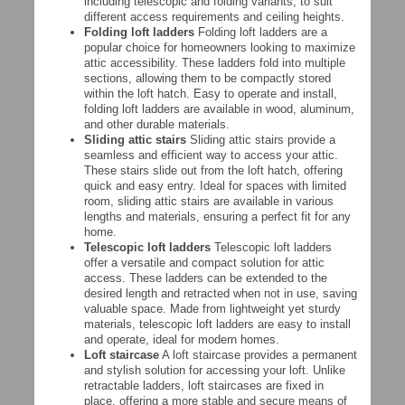
including telescopic and folding variants, to suit
different access requirements and ceiling heights.
Folding loft ladders
Folding loft ladders are a
popular choice for homeowners looking to maximize
attic accessibility. These ladders fold into multiple
sections, allowing them to be compactly stored
within the loft hatch. Easy to operate and install,
folding loft ladders are available in wood, aluminum,
and other durable materials.
Sliding attic stairs
Sliding attic stairs provide a
seamless and efficient way to access your attic.
These stairs slide out from the loft hatch, offering
quick and easy entry. Ideal for spaces with limited
room, sliding attic stairs are available in various
lengths and materials, ensuring a perfect fit for any
home.
Telescopic loft ladders
Telescopic loft ladders
offer a versatile and compact solution for attic
access. These ladders can be extended to the
desired length and retracted when not in use, saving
valuable space. Made from lightweight yet sturdy
materials, telescopic loft ladders are easy to install
and operate, ideal for modern homes.
Loft staircase
A loft staircase provides a permanent
and stylish solution for accessing your loft. Unlike
retractable ladders, loft staircases are fixed in
place, offering a more stable and secure means of