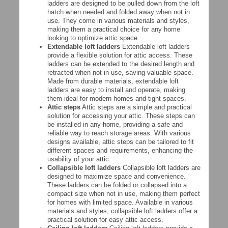
ladders are designed to be pulled down from the loft
hatch when needed and folded away when not in
use. They come in various materials and styles,
making them a practical choice for any home
looking to optimize attic space.
Extendable loft ladders
Extendable loft ladders
provide a flexible solution for attic access. These
ladders can be extended to the desired length and
retracted when not in use, saving valuable space.
Made from durable materials, extendable loft
ladders are easy to install and operate, making
them ideal for modern homes and tight spaces.
Attic steps
Attic steps are a simple and practical
solution for accessing your attic. These steps can
be installed in any home, providing a safe and
reliable way to reach storage areas. With various
designs available, attic steps can be tailored to fit
different spaces and requirements, enhancing the
usability of your attic.
Collapsible loft ladders
Collapsible loft ladders are
designed to maximize space and convenience.
These ladders can be folded or collapsed into a
compact size when not in use, making them perfect
for homes with limited space. Available in various
materials and styles, collapsible loft ladders offer a
practical solution for easy attic access.