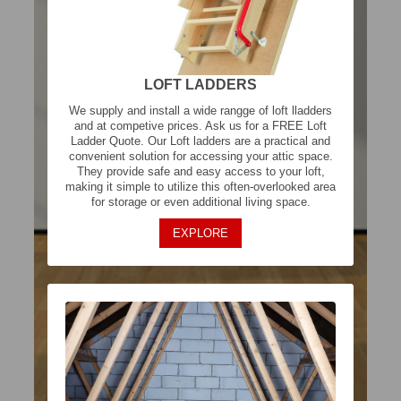
LOFT LADDERS
We supply and install a wide rangge of loft lladders
and at competive prices. Ask us for a FREE Loft
Ladder Quote. Our Loft ladders are a practical and
convenient solution for accessing your attic space.
They provide safe and easy access to your loft,
making it simple to utilize this often-overlooked area
for storage or even additional living space.
EXPLORE