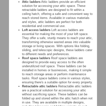
Attic ladders
Attic ladders provide an efficient
solution for accessing your attic space. These
retractable ladders are designed to fit within a
ceiling hatch, offering a safe and convenient way to
reach stored items. Available in various materials
and styles, attic ladders are perfect for both
residential and commercial use.
Loft access ladders
Loft access ladders are
essential for making the most of your loft space.
They offer a safe, sturdy means to reach your attic,
transforming otherwise wasted areas into valuable
storage or living spaces. With options like folding,
sliding, and telescopic designs, these ladders cater
to different needs and preferences.
Roof space ladders
Roof space ladders are
designed to provide easy access to the often
underutilized roof space. These ladders can be
installed in homes or businesses, making it simple
to reach storage areas or perform maintenance
tasks. Roof space ladders come in various styles,
ensuring there's a suitable option for every property.
Retractable attic ladders
Retractable attic ladders
are a practical solution for accessing your attic
without sacrificing space. These ladders can be
folded up and stored within the attic hatch when not
in use. They are available in multiple designs,