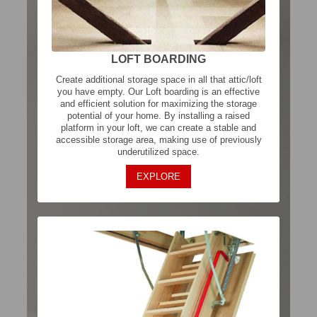
LOFT BOARDING
Create additional storage space in all that attic/loft
you have empty. Our Loft boarding is an effective
and efficient solution for maximizing the storage
potential of your home. By installing a raised
platform in your loft, we can create a stable and
accessible storage area, making use of previously
underutilized space.
EXPLORE