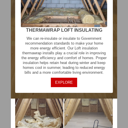
THERMAWRAP LOFT INSULATING
We can re-insulate or insulate to Government
recommendation standards to make your home
more energy efficient. Our Loft insulation
thermawrap installs play a crucial role in improving
the energy efficiency and comfort of homes. Proper
insulation helps retain heat during winter and keep
homes cool in summer, leading to reduced energy
bills and a more comfortable living environment.
EXPLORE