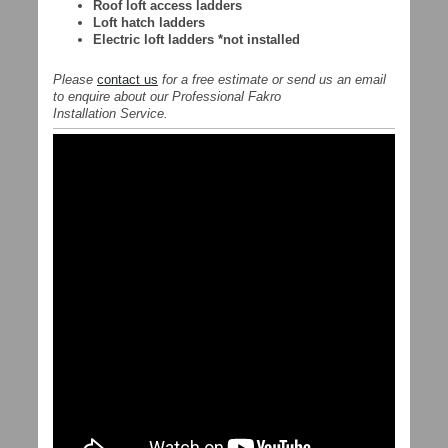
Roof loft access ladders
Loft hatch ladders
Electric loft ladders *not installed
Please
contact us
for a free estimate or send us an email
to enquire about our Professional Fakro
Installation Service.