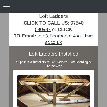
Loft Ladders
CLICK TO CALL US:
07540
080937
or
CLICK
TO Email:
info(at)carpenter4southwe
st.co.uk
Loft Ladders Installed
Suppliers & Installers of Loft Ladders, Loft Boarding &
Thermawrap