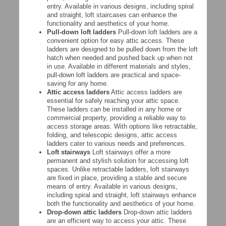
entry. Available in various designs, including spiral
and straight, loft staircases can enhance the
functionality and aesthetics of your home.
Pull-down loft ladders
Pull-down loft ladders are a
convenient option for easy attic access. These
ladders are designed to be pulled down from the loft
hatch when needed and pushed back up when not
in use. Available in different materials and styles,
pull-down loft ladders are practical and space-
saving for any home.
Attic access ladders
Attic access ladders are
essential for safely reaching your attic space.
These ladders can be installed in any home or
commercial property, providing a reliable way to
access storage areas. With options like retractable,
folding, and telescopic designs, attic access
ladders cater to various needs and preferences.
Loft stairways
Loft stairways offer a more
permanent and stylish solution for accessing loft
spaces. Unlike retractable ladders, loft stairways
are fixed in place, providing a stable and secure
means of entry. Available in various designs,
including spiral and straight, loft stairways enhance
both the functionality and aesthetics of your home.
Drop-down attic ladders
Drop-down attic ladders
are an efficient way to access your attic. These