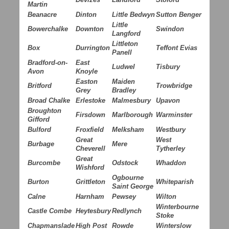
Martin
Beanacre
Dinton
Little Bedwyn
Sutton Benger
Little
Bowerchalke
Downton
Swindon
Langford
Littleton
Box
Durrington
Teffont Evias
Panell
Bradford-on-
East
Ludwel
Tisbury
Avon
Knoyle
Easton
Maiden
Britford
Trowbridge
Grey
Bradley
Broad Chalke
Erlestoke
Malmesbury
Upavon
Broughton
Firsdown
Marlborough
Warminster
Gifford
Bulford
Froxfield
Melksham
Westbury
Great
West
Burbage
Mere
Cheverell
Tytherley
Great
Burcombe
Odstock
Whaddon
Wishford
Ogbourne
Burton
Grittleton
Whiteparish
Saint George
Calne
Harnham
Pewsey
Wilton
Winterbourne
Castle Combe
Heytesbury
Redlynch
Stoke
Chapmanslade
High Post
Rowde
Winterslow