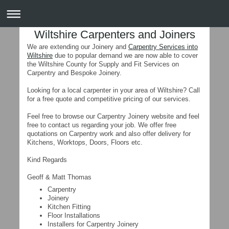
Wiltshire Carpenters and Joiners
We are extending our Joinery and
Carpentry Services into
Wiltshire
due to popular demand we are now able to cover
the Wiltshire County for Supply and Fit Services on
Carpentry and Bespoke Joinery.
Looking for a local carpenter in your area of Wiltshire? Call
for a free quote and competitive pricing of our services.
Feel free to browse our Carpentry Joinery website and feel
free to contact us regarding your job. We offer free
quotations on Carpentry work and also offer delivery for
Kitchens, Worktops, Doors, Floors etc.
Kind Regards
Geoff & Matt Thomas
Carpentry
Joinery
Kitchen Fitting
Floor Installations
Installers for Carpentry Joinery