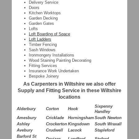
Delivery Service
Doors
Kitchen Worktops
Garden Decking
Garden Gates
Lofts
Loft Boarding of Space
Loft Ladders
Timber Fencing
Sash Windows
Ironmongery Installations
Wood Staining Painting Decorating
Fitting Services
Insurance Work Undertaken
Bespoke Joinery
As Carpenters in Wiltshire we also offer
Supply and Fitting Service in these Wiltshire
locations
Sixpenny
Alderbury
Corton
Hook
Handley
Amesbury
Cricklade
Horningsham
South Newton
Ashley
Crockerton
Kingsdown
South Wraxall
Avebury
Crudwell
Lacock
Stapleford
Barford St
Devizes
Landford
Stoford