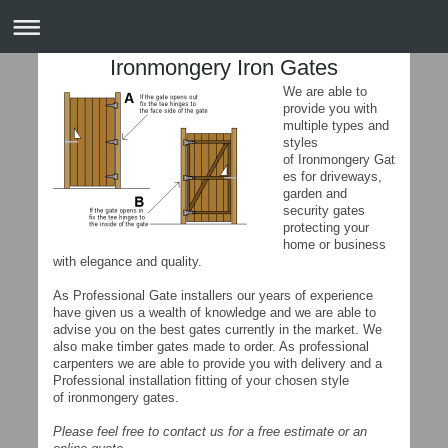
Ironmongery Iron Gates
We are able to
provide you with
multiple types and
styles
of Ironmongery Gat
es for driveways,
garden and
security gates
protecting your
home or business
with elegance and quality.
As Professional Gate installers our years of experience
have given us a wealth of knowledge and we are able to
advise you on the best gates currently in the market. We
also make timber gates made to order. As professional
carpenters we are able to provide you with delivery and a
Professional installation fitting of your chosen style
of ironmongery gates.
Please feel free to contact us for a free estimate or an